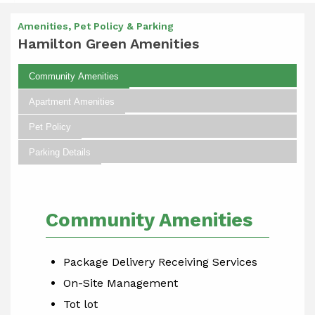
Amenities, Pet Policy & Parking
Hamilton Green Amenities
Community Amenities
Apartment Amenities
Pet Policy
Parking Details
Community Amenities
Package Delivery Receiving Services
On-Site Management
Tot lot