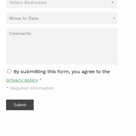
*
By submitting this form, you agree to the
privacy policy
*
*
Required Information
Submit