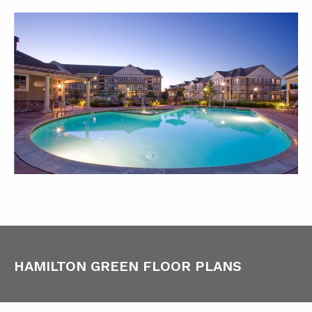
HAMILTON GREEN FLOOR PLANS