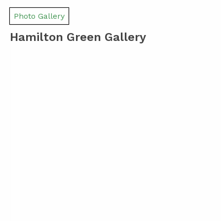
Photo Gallery
Hamilton Green Gallery