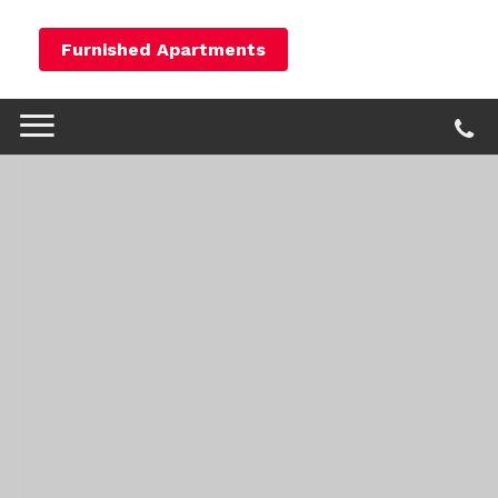
Furnished Apartments