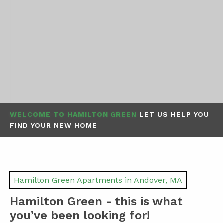
WELCOME TO HAMILTON GREEN
LET US HELP YOU
FIND YOUR NEW HOME
Hamilton Green Apartments in Andover, MA
Hamilton Green - this is what
you’ve been looking for!