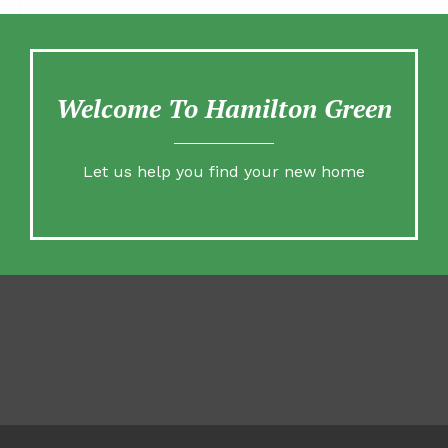
Welcome To Hamilton Green
Let us help you find your new home