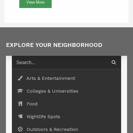
View More
EXPLORE YOUR NEIGHBORHOOD
Arts & Entertainment
Colleges & Universities
Food
Nightlife Spots
Outdoors & Recreation