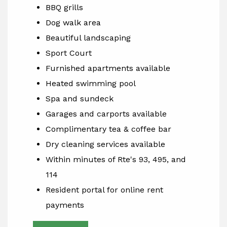
BBQ grills
Dog walk area
Beautiful landscaping
Sport Court
Furnished apartments available
Heated swimming pool
Spa and sundeck
Garages and carports available
Complimentary tea & coffee bar
Dry cleaning services available
Within minutes of Rte's 93, 495, and
114
Resident portal for online rent
payments