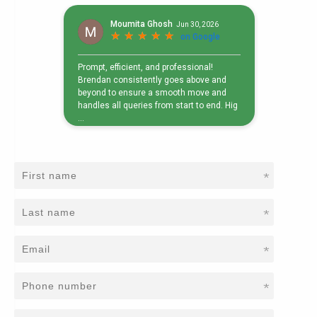
*
*
*
*